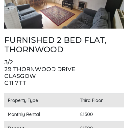
FURNISHED 2 BED FLAT,
THORNWOOD
3/2
29 THORNWOOD DRIVE
GLASGOW
G11 7TT
Property Type
Third Floor
Monthly Rental
£1300