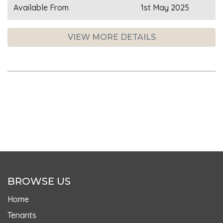
Available From
1st May 2025
VIEW MORE DETAILS
BROWSE US
Home
Tenants