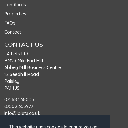
Landlords
Properties
FAQs
Contact
CONTACT US
LA Lets Ltd
BM23 Mile End Mill
Abbey Mill Business Centre
12 Seedhill Road
Paisley
PA1 1JS
07568 568005
07502 355977
info@lalets.co.uk
LARN: LARN1905066
This website uses cookies to ensure you get