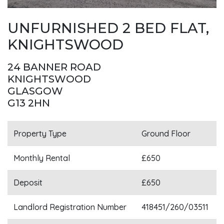
UNFURNISHED 2 BED FLAT,
KNIGHTSWOOD
24 BANNER ROAD
KNIGHTSWOOD
GLASGOW
G13 2HN
Property Type
Ground Floor
Monthly Rental
£650
Deposit
£650
Landlord Registration Number
418451/260/03511