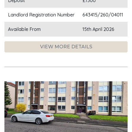
Deposit
£1300
Landlord Registration Number
643415/260/04011
Available From
15th April 2026
VIEW MORE DETAILS