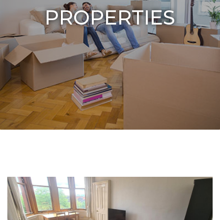
PROPERTIES