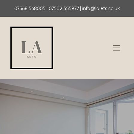
07568 568005
|
07502 355977
|
info@lalets.co.uk